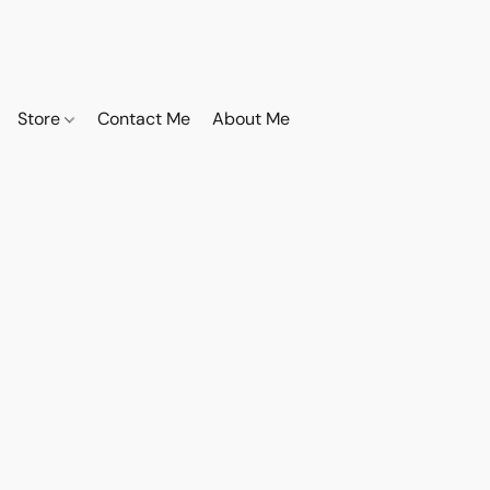
Store
Contact Me
About Me