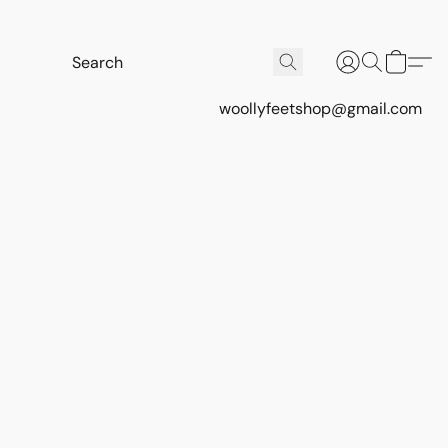
woollyfeetshop@gmail.com