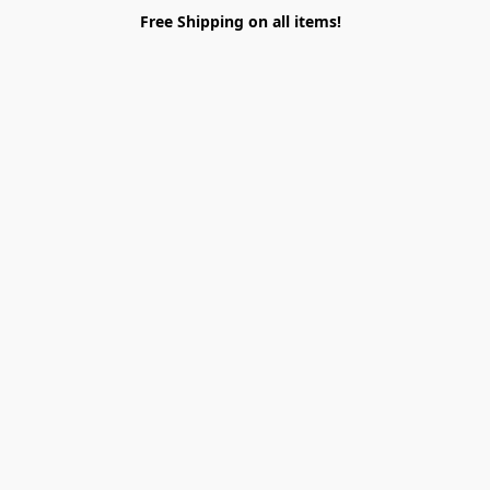
Free Shipping on all items!