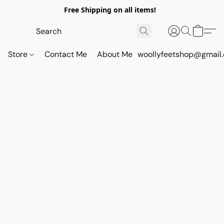
Free Shipping on all items!
Store
Contact Me
About Me
woollyfeetshop@gmail