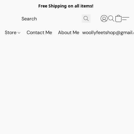
Free Shipping on all items!
Store
Contact Me
About Me
woollyfeetshop@gmail