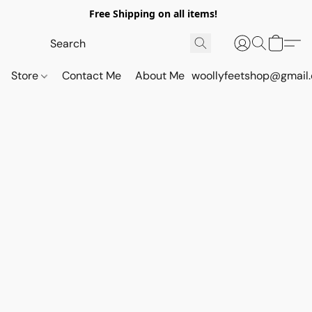
Free Shipping on all items!
Store
Contact Me
About Me
woollyfeetshop@gmail