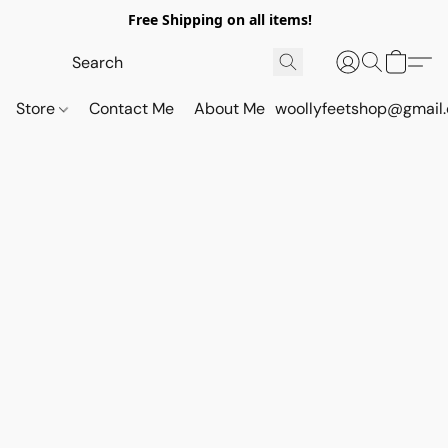
Free Shipping on all items!
Store
Contact Me
About Me
woollyfeetshop@gmail