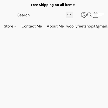
Free Shipping on all items!
Store
Contact Me
About Me
woollyfeetshop@gmail