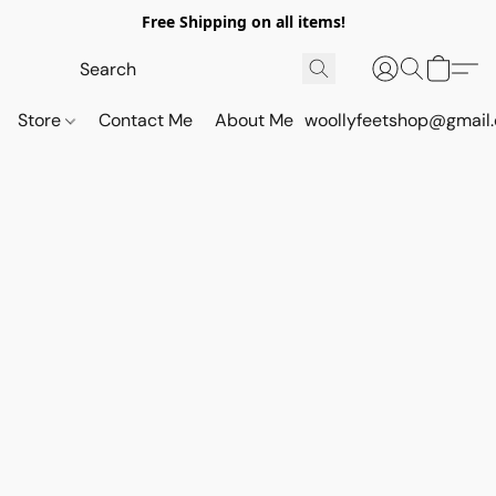
Free Shipping on all items!
Store
Contact Me
About Me
woollyfeetshop@gmail