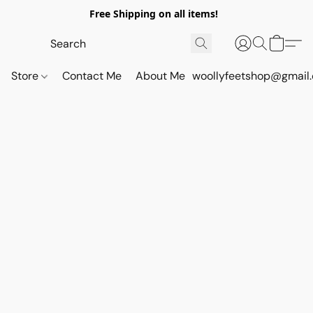
Free Shipping on all items!
Store
Contact Me
About Me
woollyfeetshop@gmail