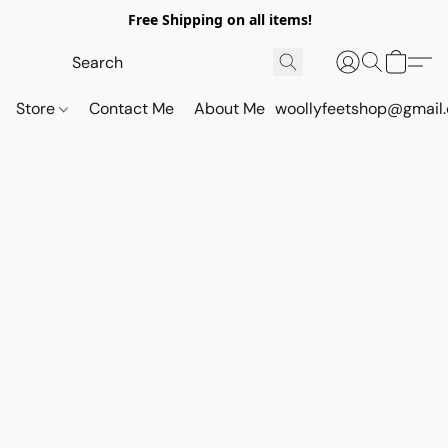
Free Shipping on all items!
Store
Contact Me
About Me
woollyfeetshop@gmail