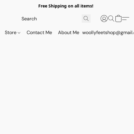
Free Shipping on all items!
Store
Contact Me
About Me
woollyfeetshop@gmail