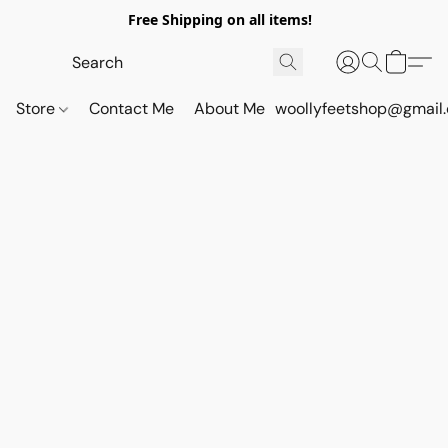
Free Shipping on all items!
Store
Contact Me
About Me
woollyfeetshop@gmail