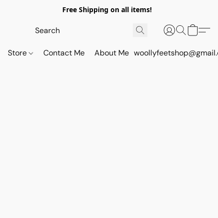
Free Shipping on all items!
Store
Contact Me
About Me
woollyfeetshop@gmail