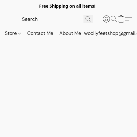
Free Shipping on all items!
Store
Contact Me
About Me
woollyfeetshop@gmail