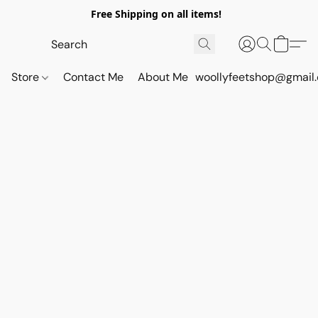
Free Shipping on all items!
Store
Contact Me
About Me
woollyfeetshop@gmail